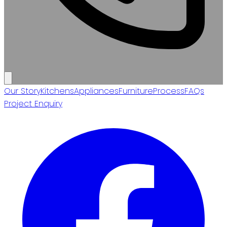
Our Story
Kitchens
Appliances
Furniture
Process
FAQs
Project Enquiry