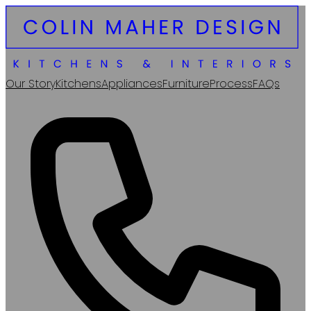
Our Story
Kitchens
Appliances
Furniture
Process
FAQs