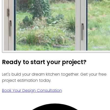
Ready to start your project?
Let's build your dream kitchen together. Get your free
project estimation today.
Book Your Design Consultation