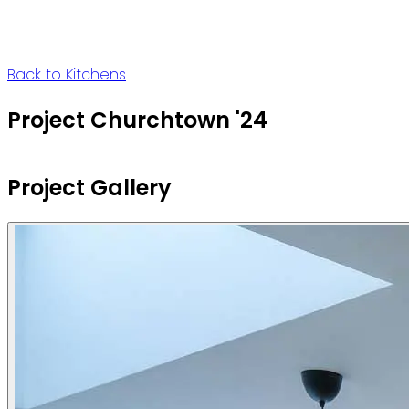
Back to Kitchens
Project Churchtown '24
Project Gallery