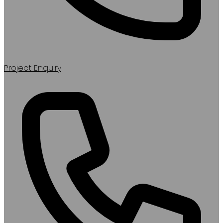
Project Enquiry