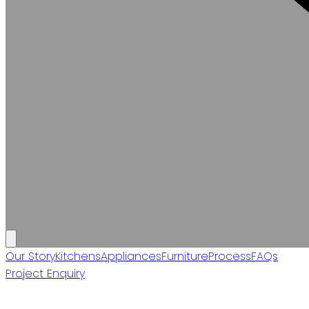
Our Story
Kitchens
Appliances
Furniture
Process
FAQs
Project Enquiry