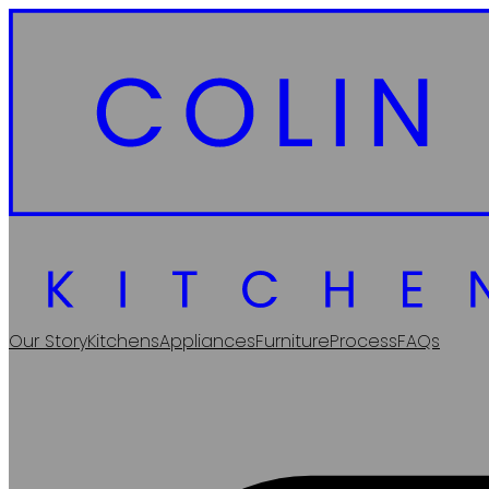
Our Story
Kitchens
Appliances
Furniture
Process
FAQs